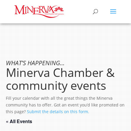
WHAT’S HAPPENING…
Minerva Chamber &
community events
Fill your calendar with all the great things the Minerva
community has to offer. Got an event you’d like promoted on
this page?
Submit the details on this form.
« All Events