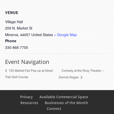
VENUE
Village Hall
209 N. Market St
Minerva
,
44657
United States
+ Google Map
Phone
330-868-7705
Event Navigation
Comedy at the Roxy Theatre –
720 Market Fall Pop-up at Great
Trail Golf Course
Dennis Regan
Privacy
Available Commercial Space
Resources
Businesses of the Month
Connect