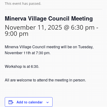
This event has passed.
Minerva Village Council Meeting
November 11, 2025 @ 6:30 pm
-
9:00 pm
Minerva Village Council meeting will be on Tuesday,
November 11th at 7:30 pm.
Workshop is at 6:30.
All are welcome to attend the meeting in person.
Add to calendar