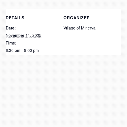
DETAILS
ORGANIZER
Date:
Village of Minerva
November 11, 2025
Time:
6:30 pm - 9:00 pm