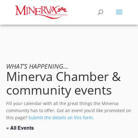
WHAT’S HAPPENING…
Minerva Chamber &
community events
Fill your calendar with all the great things the Minerva
community has to offer. Got an event you’d like promoted on
this page?
Submit the details on this form.
« All Events