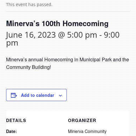
This event has passed.
Minerva’s 100th Homecoming
June 16, 2023 @ 5:00 pm
-
9:00
pm
Minerva’s annual Homecoming in Municipal Park and the
Community Building!
Add to calendar
DETAILS
ORGANIZER
Date:
Minerva Community