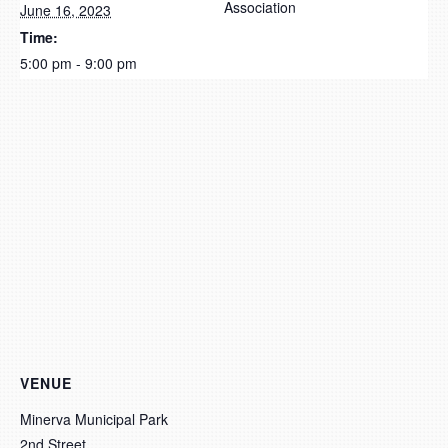
Association
June 16, 2023
Time:
5:00 pm - 9:00 pm
VENUE
Minerva Municipal Park
2nd Street