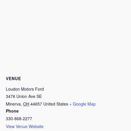
VENUE
Loudon Motors Ford
3476 Union Ave SE
Minerva
,
OH
44657
United States
+ Google Map
Phone
330-868-2277
View Venue Website