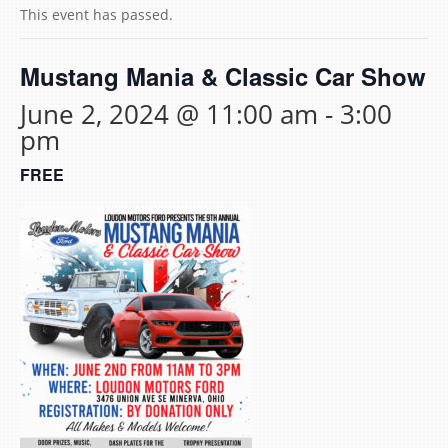
This event has passed.
Mustang Mania & Classic Car Show
June 2, 2024 @ 11:00 am
-
3:00
pm
FREE