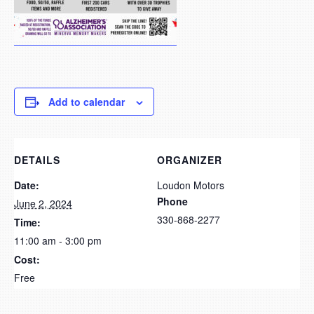
Add to calendar
DETAILS
ORGANIZER
Date:
Loudon Motors
Phone
June 2, 2024
330-868-2277
Time:
11:00 am - 3:00 pm
Cost:
Free