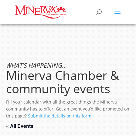
WHAT’S HAPPENING…
Minerva Chamber &
community events
Fill your calendar with all the great things the Minerva
community has to offer. Got an event you’d like promoted on
this page?
Submit the details on this form.
« All Events