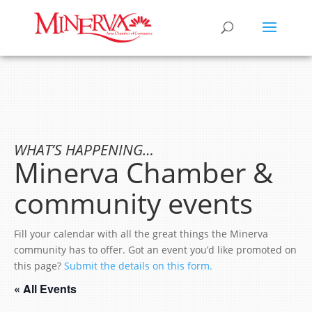
WHAT’S HAPPENING…
Minerva Chamber &
community events
Fill your calendar with all the great things the Minerva
community has to offer. Got an event you’d like promoted on
this page?
Submit the details on this form.
« All Events