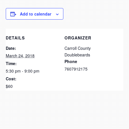
Add to calendar
DETAILS
ORGANIZER
Date:
Carroll County
Doublebeards
March 24, 2018
Phone
Time:
7607912175
5:30 pm - 9:00 pm
Cost:
$60