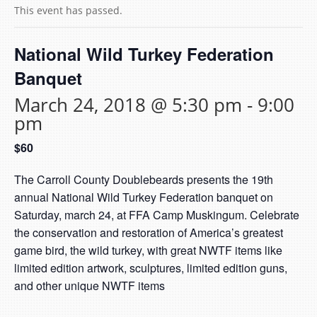
This event has passed.
National Wild Turkey Federation
Banquet
March 24, 2018 @ 5:30 pm
-
9:00
pm
$60
The Carroll County Doublebeards presents the 19th
annual National Wild Turkey Federation banquet on
Saturday, march 24, at FFA Camp Muskingum. Celebrate
the conservation and restoration of America’s greatest
game bird, the wild turkey, with great NWTF items like
limited edition artwork, sculptures, limited edition guns,
and other unique NWTF items