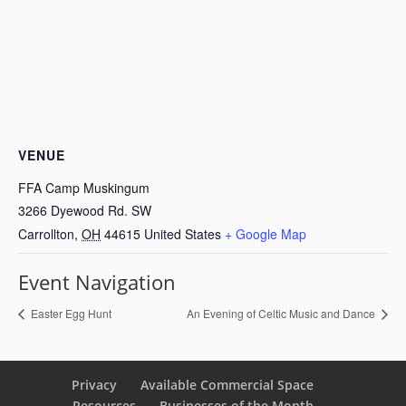
VENUE
FFA Camp Muskingum
3266 Dyewood Rd. SW
Carrollton
,
OH
44615
United States
+ Google Map
Event Navigation
Easter Egg Hunt
An Evening of Celtic Music and Dance
Privacy
Available Commercial Space
Resources
Businesses of the Month