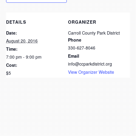
DETAILS
ORGANIZER
Date:
Carroll County Park District
Phone
August 20, 2016
330-627-8046
Time:
Email
7:00 pm - 9:00 pm
info@ccparkdistrict.org
Cost:
View Organizer Website
$5