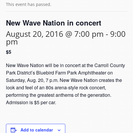
This event has passed.
New Wave Nation in concert
August 20, 2016 @ 7:00 pm
-
9:00
pm
$5
New Wave Nation will be in concert at the Carroll County
Park District’s Bluebird Farm Park Amphitheater on
Saturday, Aug. 20, 7 p.m. New Wave Nation creates the
look and feel of an 80s arena-style rock concert,
performing the greatest anthems of the generation.
Admission is $5 per car.
Add to calendar