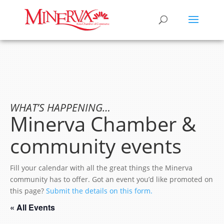
WHAT’S HAPPENING…
Minerva Chamber &
community events
Fill your calendar with all the great things the Minerva
community has to offer. Got an event you’d like promoted on
this page?
Submit the details on this form.
« All Events