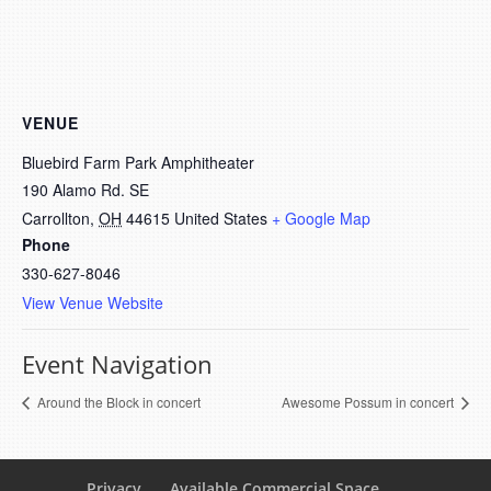
VENUE
Bluebird Farm Park Amphitheater
190 Alamo Rd. SE
Carrollton
,
OH
44615
United States
+ Google Map
Phone
330-627-8046
View Venue Website
Event Navigation
Around the Block in concert
Awesome Possum in concert
Privacy
Available Commercial Space