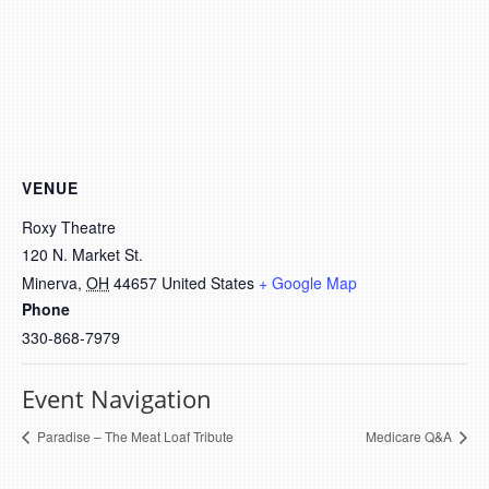
VENUE
Roxy Theatre
120 N. Market St.
Minerva
,
OH
44657
United States
+ Google Map
Phone
330-868-7979
Event Navigation
Paradise – The Meat Loaf Tribute
Medicare Q&A