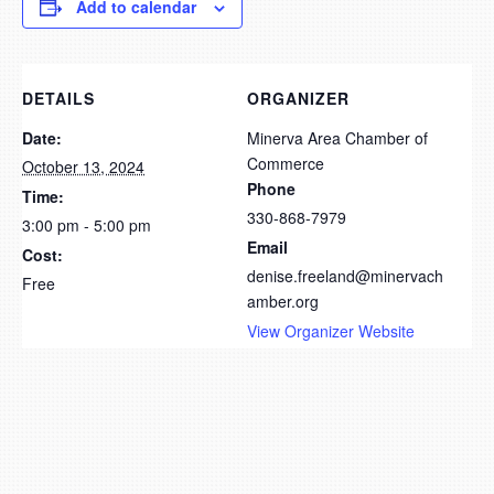
Add to calendar
DETAILS
ORGANIZER
Date:
Minerva Area Chamber of
Commerce
October 13, 2024
Phone
Time:
330-868-7979
3:00 pm - 5:00 pm
Email
Cost:
denise.freeland@minervach
Free
amber.org
View Organizer Website