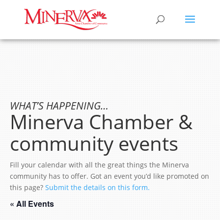
WHAT’S HAPPENING…
Minerva Chamber &
community events
Fill your calendar with all the great things the Minerva
community has to offer. Got an event you’d like promoted on
this page?
Submit the details on this form.
« All Events