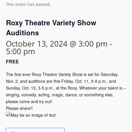
This event has passed.
Roxy Theatre Variety Show
Auditions
October 13, 2024 @ 3:00 pm
-
5:00 pm
FREE
The first ever Roxy Theatre Variety Show is set for Saturday,
Nov. 2, and auditions are this Friday, Oct. 11, 5-9 p.m., and
Sunday, Oct. 13, 3-5 p.m., at the Roxy. Whatever your talent is –
singing, comedy, acting, magic, dance, or something else,
please come and try out!
Please share!!