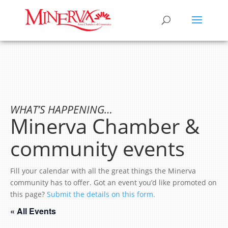
WHAT’S HAPPENING…
Minerva Chamber &
community events
Fill your calendar with all the great things the Minerva
community has to offer. Got an event you’d like promoted on
this page?
Submit the details on this form.
« All Events