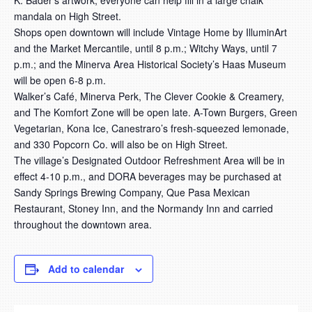
K. Bader’s artwork, everyone can help fill in a large chalk
mandala on High Street.
Shops open downtown will include Vintage Home by IlluminArt
and the Market Mercantile, until 8 p.m.; Witchy Ways, until 7
p.m.; and the Minerva Area Historical Society’s Haas Museum
will be open 6-8 p.m.
Walker’s Café, Minerva Perk, The Clever Cookie & Creamery,
and The Komfort Zone will be open late. A-Town Burgers, Green
Vegetarian, Kona Ice, Canestraro’s fresh-squeezed lemonade,
and 330 Popcorn Co. will also be on High Street.
The village’s Designated Outdoor Refreshment Area will be in
effect 4-10 p.m., and DORA beverages may be purchased at
Sandy Springs Brewing Company, Que Pasa Mexican
Restaurant, Stoney Inn, and the Normandy Inn and carried
throughout the downtown area.
Add to calendar