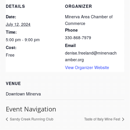
DETAILS
ORGANIZER
Date:
Minerva Area Chamber of
Commerce
July 12, 2024
Phone
Time:
330-868-7979
5:00 pm - 9:00 pm
Email
Cost:
denise.freeland@minervach
Free
amber.org
View Organizer Website
VENUE
Downtown Minerva
Event Navigation
Sandy Creek Running Club
Taste of Italy Wine Fest