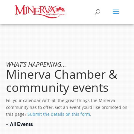
WHAT’S HAPPENING…
Minerva Chamber &
community events
Fill your calendar with all the great things the Minerva
community has to offer. Got an event you’d like promoted on
this page?
Submit the details on this form.
« All Events