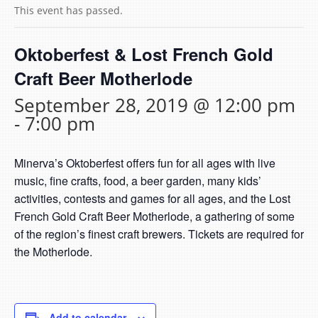
This event has passed.
Oktoberfest & Lost French Gold
Craft Beer Motherlode
September 28, 2019 @ 12:00 pm
-
7:00 pm
Minerva’s Oktoberfest offers fun for all ages with live
music, fine crafts, food, a beer garden, many kids’
activities, contests and games for all ages, and the Lost
French Gold Craft Beer Motherlode, a gathering of some
of the region’s finest craft brewers. Tickets are required for
the Motherlode.
Add to calendar