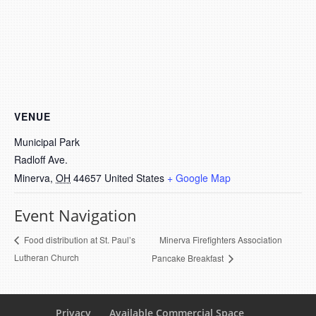
VENUE
Municipal Park
Radloff Ave.
Minerva
,
OH
44657
United States
+ Google Map
Event Navigation
Minerva Firefighters Association
Food distribution at St. Paul’s
Lutheran Church
Pancake Breakfast
Privacy
Available Commercial Space