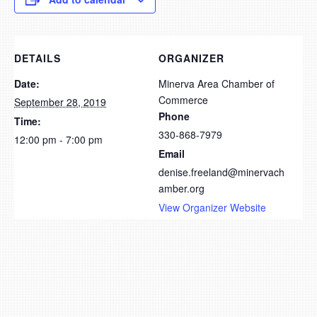
DETAILS
ORGANIZER
Date:
Minerva Area Chamber of
Commerce
September 28, 2019
Phone
Time:
330-868-7979
12:00 pm - 7:00 pm
Email
denise.freeland@minervach
amber.org
View Organizer Website