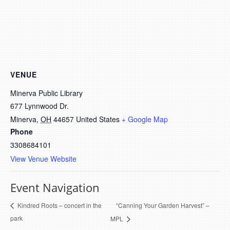
VENUE
Minerva Public Library
677 Lynnwood Dr.
Minerva
,
OH
44657
United States
+ Google Map
Phone
3308684101
View Venue Website
Event Navigation
“Canning Your Garden Harvest” –
Kindred Roots – concert in the
park
MPL