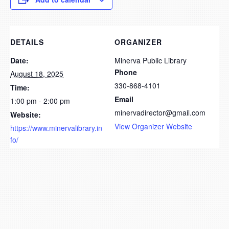
DETAILS
ORGANIZER
Date:
Minerva Public Library
Phone
August 18, 2025
330-868-4101
Time:
Email
1:00 pm - 2:00 pm
minervadirector@gmail.com
Website:
View Organizer Website
https://www.minervalibrary.in
fo/