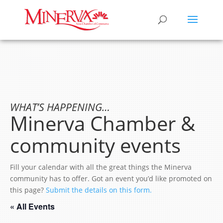
WHAT’S HAPPENING…
Minerva Chamber &
community events
Fill your calendar with all the great things the Minerva
community has to offer. Got an event you’d like promoted on
this page?
Submit the details on this form.
« All Events