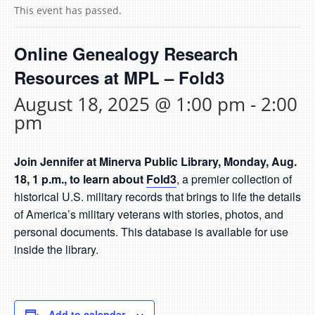
This event has passed.
Online Genealogy Research
Resources at MPL – Fold3
August 18, 2025 @ 1:00 pm
-
2:00
pm
Join Jennifer at Minerva Public Library, Monday, Aug.
18, 1 p.m., to learn about
Fold3
, a premier collection of
historical U.S. military records that brings to life the details
of America’s military veterans with stories, photos, and
personal documents. This database is available for use
inside the library.
Add to calendar