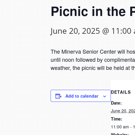
Picnic in the 
June 20, 2025 @ 11:00
The Minerva Senior Center will host
until noon followed by complimenta
weather, the picnic will be held at t
DETAILS
Add to calendar
Date:
June 20, 20
Time:
11:00 am - 
Website: