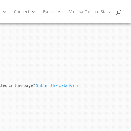
r
Connect
Events
Minerva Cars are Stars
moted on this page?
Submit the details on