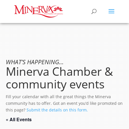
WHAT’S HAPPENING…
Minerva Chamber &
community events
Fill your calendar with all the great things the Minerva
community has to offer. Got an event you’d like promoted on
this page?
Submit the details on this form.
« All Events