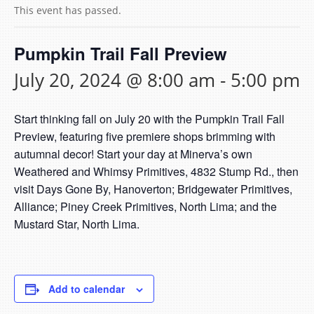
This event has passed.
Pumpkin Trail Fall Preview
July 20, 2024 @ 8:00 am
-
5:00 pm
Start thinking fall on July 20 with the Pumpkin Trail Fall
Preview, featuring five premiere shops brimming with
autumnal decor! Start your day at Minerva’s own
Weathered and Whimsy Primitives, 4832 Stump Rd., then
visit Days Gone By, Hanoverton; Bridgewater Primitives,
Alliance; Piney Creek Primitives, North Lima; and the
Mustard Star, North Lima.
Add to calendar