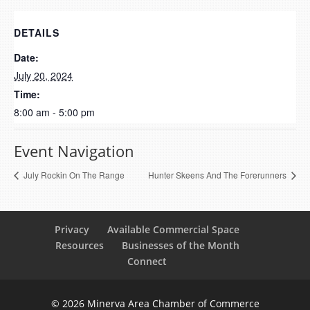
DETAILS
Date:
July 20, 2024
Time:
8:00 am - 5:00 pm
Event Navigation
July Rockin On The Range
Hunter Skeens And The Forerunners
Privacy
Available Commercial Space
Resources
Businesses of the Month
Connect
© 2026 Minerva Area Chamber of Commerce