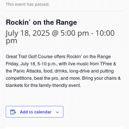
This event has passed.
Rockin’ on the Range
July 18, 2025 @ 5:00 pm
-
10:00
pm
Great Trail Golf Course offers Rockin’ on the Range
Friday, July 18, 5-10 p.m., with live music from TFree &
the Panic Attacks, food, drinks, long-drive and putting
competitions, beat the pro, and more. Bring your chairs &
blankets for this family-friendly event.
Add to calendar