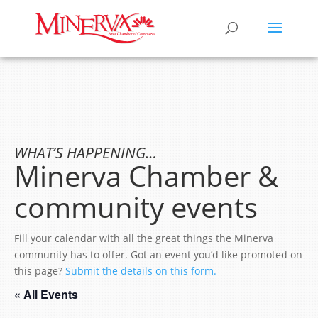
WHAT’S HAPPENING…
Minerva Chamber &
community events
Fill your calendar with all the great things the Minerva
community has to offer. Got an event you’d like promoted on
this page?
Submit the details on this form.
« All Events