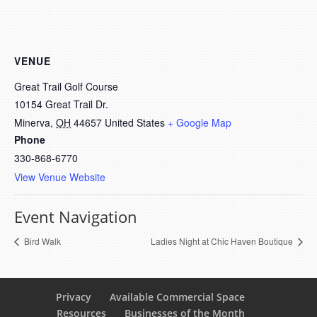
VENUE
Great Trail Golf Course
10154 Great Trail Dr.
Minerva
,
OH
44657
United States
+ Google Map
Phone
330-868-6770
View Venue Website
Event Navigation
Bird Walk
Ladies Night at Chic Haven Boutique
Privacy
Available Commercial Space
Resources
Businesses of the Month