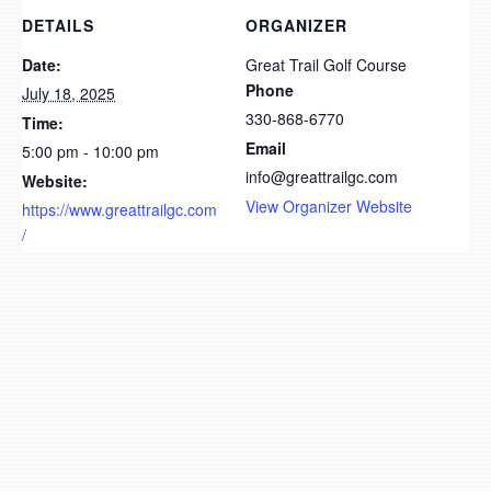
DETAILS
ORGANIZER
Date:
Great Trail Golf Course
Phone
July 18, 2025
330-868-6770
Time:
Email
5:00 pm - 10:00 pm
info@greattrailgc.com
Website:
View Organizer Website
https://www.greattrailgc.com
/