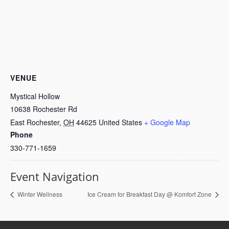
VENUE
Mystical Hollow
10638 Rochester Rd
East Rochester
,
OH
44625
United States
+ Google Map
Phone
330-771-1659
Event Navigation
Winter Wellness
Ice Cream for Breakfast Day @ Komfort Zone