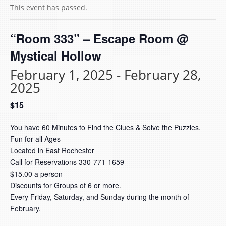
This event has passed.
“Room 333” – Escape Room @
Mystical Hollow
February 1, 2025
-
February 28,
2025
$15
You have 60 Minutes to Find the Clues & Solve the Puzzles.
Fun for all Ages
Located in East Rochester
Call for Reservations 330-771-1659
$15.00 a person
Discounts for Groups of 6 or more.
Every Friday, Saturday, and Sunday during the month of
February.