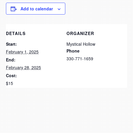
Add to calendar
DETAILS
ORGANIZER
Start:
Mystical Hollow
Phone
February 1, 2025
330-771-1659
End:
February 28, 2025
Cost:
$15