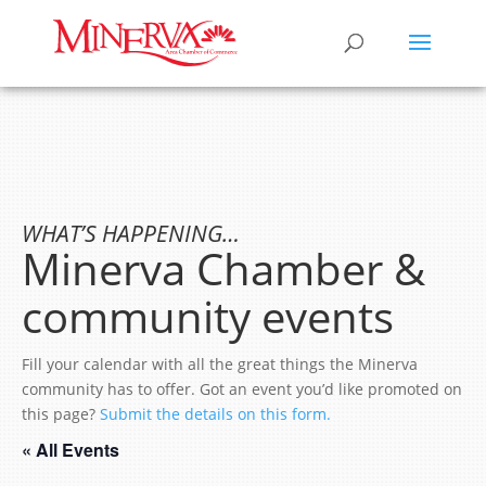
WHAT’S HAPPENING…
Minerva Chamber &
community events
Fill your calendar with all the great things the Minerva
community has to offer. Got an event you’d like promoted on
this page?
Submit the details on this form.
« All Events