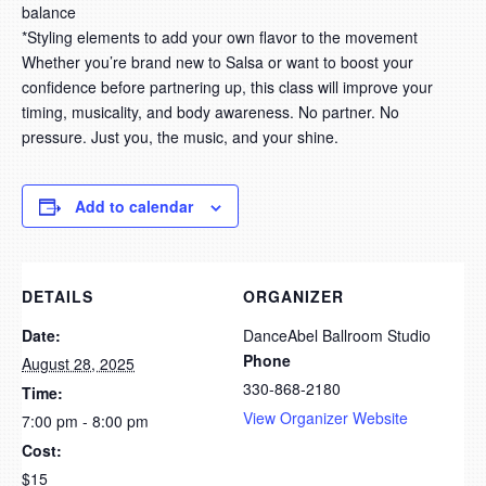
balance
*
Styling elements to add your own flavor to the movement
Whether you’re brand new to Salsa or want to boost your
confidence before partnering up, this class will improve your
timing, musicality, and body awareness. No partner. No
pressure. Just you, the music, and your shine.
Add to calendar
DETAILS
ORGANIZER
Date:
DanceAbel Ballroom Studio
Phone
August 28, 2025
330-868-2180
Time:
View Organizer Website
7:00 pm - 8:00 pm
Cost:
$15