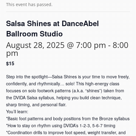
This event has passed.
Salsa Shines at DanceAbel
Ballroom Studio
August 28, 2025 @ 7:00 pm
-
8:00
pm
$15
Step into the spotlight—Salsa Shines is your time to move freely,
confidently, and rhythmically… solo! This high-energy class
focuses on solo footwork patterns (a.k.a. “shines”) taken from
the DVIDA Salsa syllabus, helping you build clean technique,
sharp timing, and personal flair.
You’ll learn:
*
Basic foot patterns and body positions from the Bronze syllabus
*
How to stay on rhythm using DVIDA’s 1-2-3, 5-6-7 timing
*
Coordination drills to improve foot speed, weight transfer, and