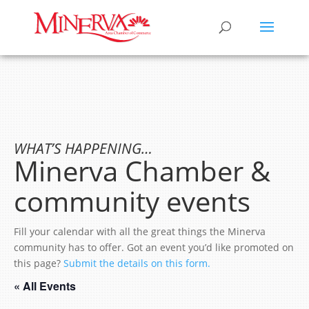
WHAT’S HAPPENING…
Minerva Chamber &
community events
Fill your calendar with all the great things the Minerva
community has to offer. Got an event you’d like promoted on
this page?
Submit the details on this form.
« All Events