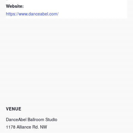
Website:
https://www.danceabel.com/
VENUE
DanceAbel Ballroom Studio
1178 Alliance Rd. NW