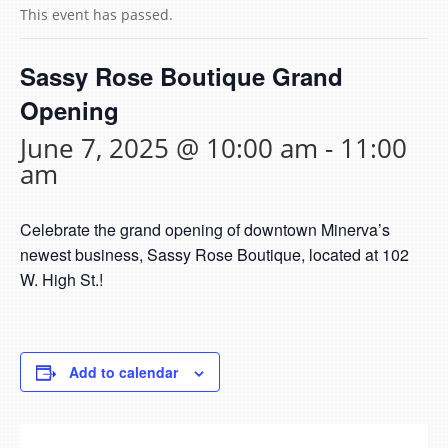
This event has passed.
Sassy Rose Boutique Grand
Opening
June 7, 2025 @ 10:00 am
-
11:00
am
Celebrate the grand opening of downtown Minerva’s
newest business, Sassy Rose Boutique, located at 102
W. High St.!
Add to calendar