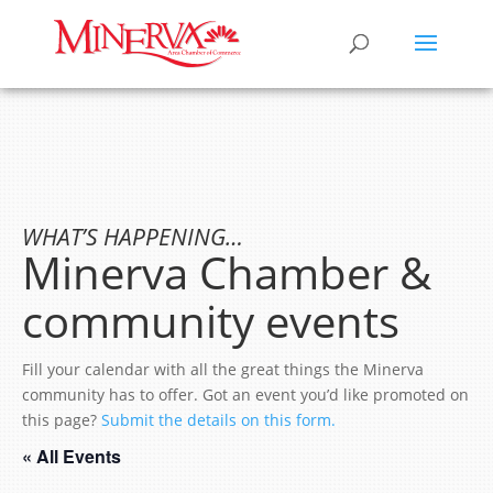
WHAT’S HAPPENING…
Minerva Chamber &
community events
Fill your calendar with all the great things the Minerva
community has to offer. Got an event you’d like promoted on
this page?
Submit the details on this form.
« All Events