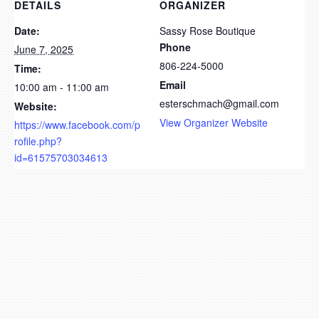
DETAILS
ORGANIZER
Date:
Sassy Rose Boutique
Phone
June 7, 2025
806-224-5000
Time:
Email
10:00 am - 11:00 am
esterschmach@gmail.com
Website:
View Organizer Website
https://www.facebook.com/p
rofile.php?
id=61575703034613