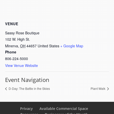
VENUE
Sassy Rose Boutique
102 W. High St.
Minerva
,
OH
44657
United States
+ Google Map
Phone
806-224-5000
View Venue Website
Event Navigation
D-Day: The Battle in the Skies
Plant Walk
Privacy
Available Commercial Space