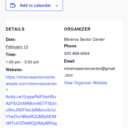
Add to calendar
DETAILS
ORGANIZER
Date:
Minerva Senior Center
Phone
February 13
330-868-6004
Time:
Email
1:00 pm - 3:00 pm
minervaseniorcenter@gmail
Website:
.com
https://minervaseniorcenter.
View Organizer Website
wixsite.com/minervasrcenter
?
fbclid=IwY2xjawPkfP5leHRu
A2FlbQIxMABicmlkETF5b2x
uWmJNSFNsUjdMbmJ3c3J
0YwZhcHBfaWQQMjIyMDM
5MTc4ODIwMDg5MgABHsg