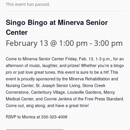
This event has passed.
Singo Bingo at Minerva Senior
Center
February 13 @ 1:00 pm
-
3:00 pm
Come to Minerva Senior Center Friday, Feb. 13, 1-3 p.m., for an
afternoon of music, laughter, and prizes! Whether you’re a bingo
pro or just love great tunes, this event is sure to be a hit! This
event is proudly sponsored by the Minerva Rehabilitation and
Nursing Center, St. Joseph Senior Living, Stone Creek
Cornerstone, Canterbury Village, Louisville Gardens, Mercy
Medical Center, and Connie Jenkins of the Free Press Standard.
Come out, sing along, and have a great time!
RSVP to Monica at 330-323-4008