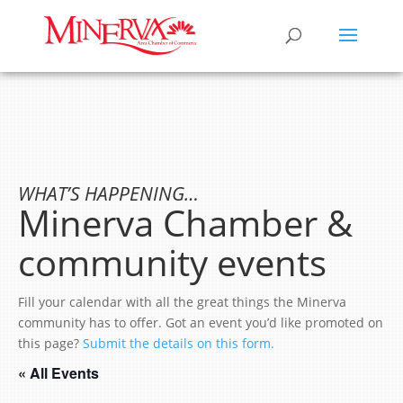
WHAT’S HAPPENING…
Minerva Chamber &
community events
Fill your calendar with all the great things the Minerva
community has to offer. Got an event you’d like promoted on
this page?
Submit the details on this form.
« All Events