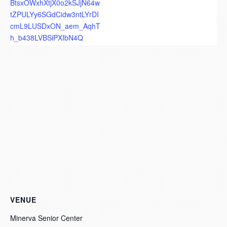
BtsxOWxhXtjX0o2kSJjN64w
tZPULYy6SGdCidw3ntLYrDI
cmL9LUSDxON_aem_AqhT
h_b438LVBSiPXIbN4Q
VENUE
Minerva Senior Center