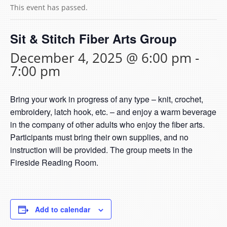
This event has passed.
Sit & Stitch Fiber Arts Group
December 4, 2025 @ 6:00 pm
-
7:00 pm
Bring your work in progress of any type – knit, crochet,
embroidery, latch hook, etc. – and enjoy a warm beverage
in the company of other adults who enjoy the fiber arts.
Participants must bring their own supplies, and no
instruction will be provided. The group meets in the
Fireside Reading Room.
Add to calendar