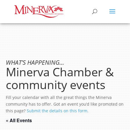
WHAT’S HAPPENING…
Minerva Chamber &
community events
Fill your calendar with all the great things the Minerva
community has to offer. Got an event you’d like promoted on
this page?
Submit the details on this form.
« All Events