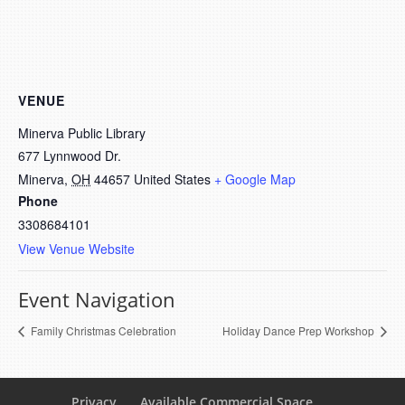
VENUE
Minerva Public Library
677 Lynnwood Dr.
Minerva
,
OH
44657
United States
+ Google Map
Phone
3308684101
View Venue Website
Event Navigation
Family Christmas Celebration
Holiday Dance Prep Workshop
Privacy
Available Commercial Space