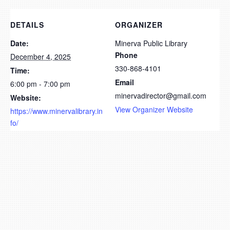
DETAILS
ORGANIZER
Date:
Minerva Public Library
Phone
December 4, 2025
330-868-4101
Time:
Email
6:00 pm - 7:00 pm
minervadirector@gmail.com
Website:
View Organizer Website
https://www.minervalibrary.in
fo/