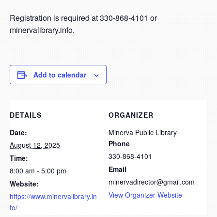
Registration is required at 330-868-4101 or
minervalibrary.info.
Add to calendar
DETAILS
ORGANIZER
Date:
Minerva Public Library
Phone
August 12, 2025
330-868-4101
Time:
Email
8:00 am - 5:00 pm
minervadirector@gmail.com
Website:
View Organizer Website
https://www.minervalibrary.in
fo/