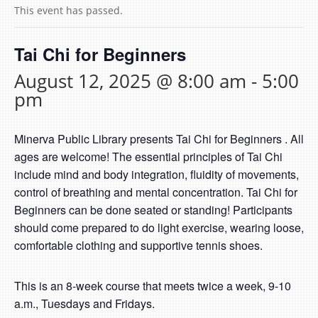
This event has passed.
Tai Chi for Beginners
August 12, 2025 @ 8:00 am
-
5:00
pm
Minerva Public Library presents Tai Chi for Beginners . All
ages are welcome! The essential principles of Tai Chi
include mind and body integration, fluidity of movements,
control of breathing and mental concentration. Tai Chi for
Beginners can be done seated or standing! Participants
should come prepared to do light exercise, wearing loose,
comfortable clothing and supportive tennis shoes.
This is an 8-week course that meets twice a week, 9-10
a.m., Tuesdays and Fridays.