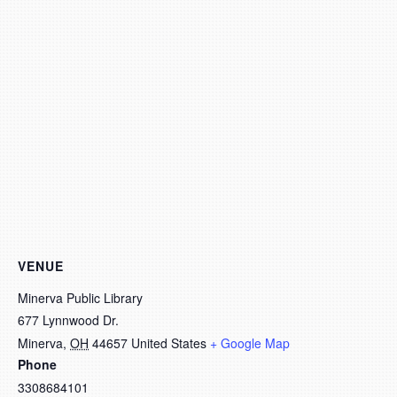
VENUE
Minerva Public Library
677 Lynnwood Dr.
Minerva
,
OH
44657
United States
+ Google Map
Phone
3308684101