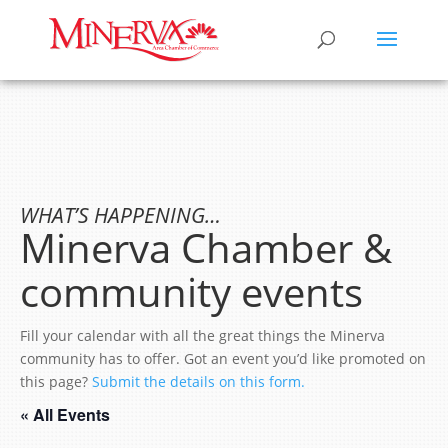
WHAT’S HAPPENING…
Minerva Chamber &
community events
Fill your calendar with all the great things the Minerva
community has to offer. Got an event you’d like promoted on
this page?
Submit the details on this form.
« All Events