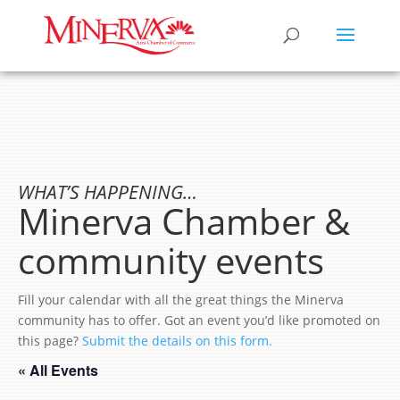
WHAT’S HAPPENING…
Minerva Chamber &
community events
Fill your calendar with all the great things the Minerva
community has to offer. Got an event you’d like promoted on
this page?
Submit the details on this form.
« All Events