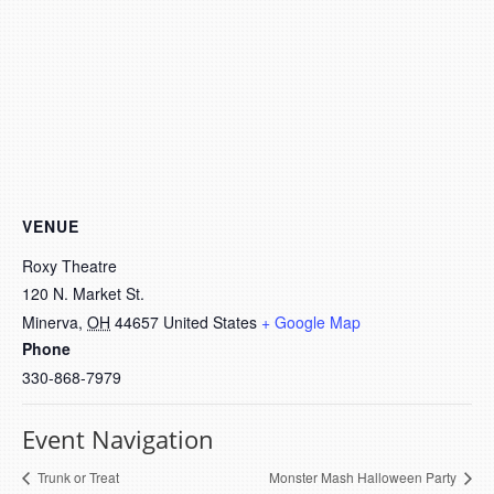
VENUE
Roxy Theatre
120 N. Market St.
Minerva
,
OH
44657
United States
+ Google Map
Phone
330-868-7979
Event Navigation
Trunk or Treat
Monster Mash Halloween Party