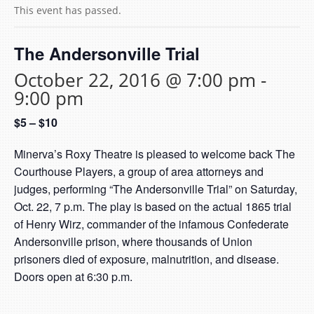
This event has passed.
The Andersonville Trial
October 22, 2016 @ 7:00 pm
-
9:00 pm
$5 – $10
Minerva’s Roxy Theatre is pleased to welcome back The
Courthouse Players, a group of area attorneys and
judges, performing “The Andersonville Trial” on Saturday,
Oct. 22, 7 p.m. The play is based on the actual 1865 trial
of Henry Wirz, commander of the infamous Confederate
Andersonville prison, where thousands of Union
prisoners died of exposure, malnutrition, and disease.
Doors open at 6:30 p.m.