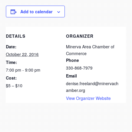
Add to calendar
DETAILS
ORGANIZER
Date:
Minerva Area Chamber of
Commerce
October 22, 2016
Phone
Time:
330-868-7979
7:00 pm - 9:00 pm
Email
Cost:
denise.freeland@minervach
$5 – $10
amber.org
View Organizer Website