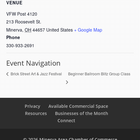
VENUE
VFW Post 4120
213 Roosevelt St.
Minerva
,
OH
44657
United States
+ Google Map
Phone
330-933-2691
Event Navigation
Beginner Ballroom Blitz Group Class
Brick Street Art & Jazz Festival
Privacy
Available Commercial Space
Resources
Businesses of the Month
Connect
© 2026 Minerva Area Chamber of Commerce