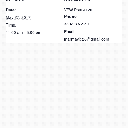
Date:
VFW Post 4120
Phone
May 27, 2017
330-933-2691
Time:
Email
11:00 am - 5:00 pm
marmayle26@gmail.com