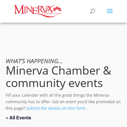
WHAT’S HAPPENING…
Minerva Chamber &
community events
Fill your calendar with all the great things the Minerva
community has to offer. Got an event you’d like promoted on
this page?
Submit the details on this form.
« All Events