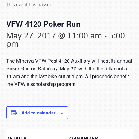
This event has passed.
VFW 4120 Poker Run
May 27, 2017 @ 11:00 am
-
5:00
pm
The Minerva VFW Post 4120 Auxiliary will host its annual
Poker Run on Saturday, May 27, with the first bike out at
11 am and the last bike out at 1 pm. All proceeds benefit
the VFW’s scholarship program.
Add to calendar
DETAILS
ORGANIZER