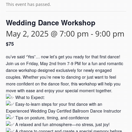
This event has passed.
Wedding Dance Workshop
May 2, 2025 @ 7:00 pm
-
9:00 pm
$75
ou’ve said “Yes”… now let’s get you ready for that first dance!
Join us on Friday, May 2nd from 7-9 PM for a fun and romantic
dance workshop designed exclusively for newly engaged
couples. Whether you’re new to dancing or just want to feel
more confident on the dance floor, this workshop will help you
move with ease and enjoy your special moment together.
What to Expect:
Easy-to-learn steps for your first dance with an
Experienced Wedding Day Certifed Ballroom Dance Instructor
Tips on posture, timing, and confidence
A relaxed and fun atmosphere—no stress, just joy!
A chance to connect and create a special memory before