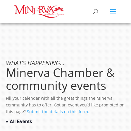
WHAT’S HAPPENING…
Minerva Chamber &
community events
Fill your calendar with all the great things the Minerva
community has to offer. Got an event you’d like promoted on
this page?
Submit the details on this form.
« All Events