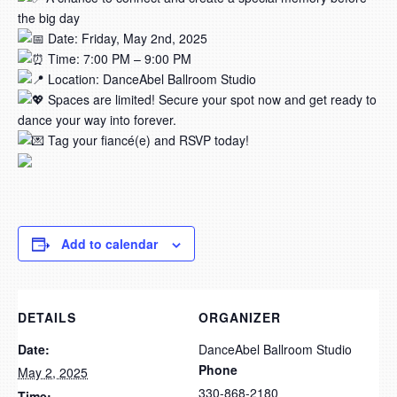
the big day
Date: Friday, May 2nd, 2025
Time: 7:00 PM – 9:00 PM
Location: DanceAbel Ballroom Studio
Spaces are limited! Secure your spot now and get ready to
dance your way into forever.
Tag your fiancé(e) and RSVP today!
Add to calendar
DETAILS
ORGANIZER
Date:
DanceAbel Ballroom Studio
Phone
May 2, 2025
330-868-2180
Time: