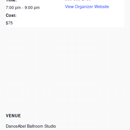
View Organizer Website
7:00 pm - 9:00 pm
Cost:
$75
VENUE
DanceAbel Ballroom Studio