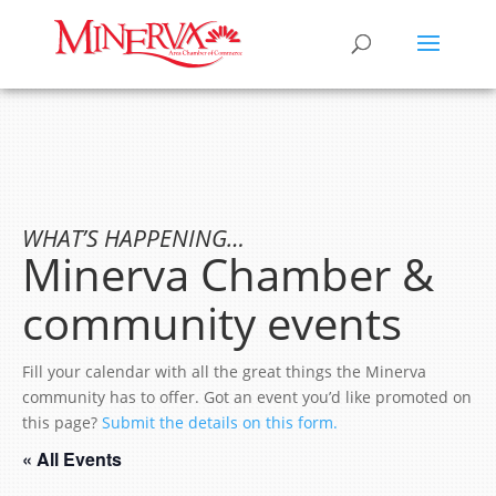
WHAT’S HAPPENING…
Minerva Chamber &
community events
Fill your calendar with all the great things the Minerva
community has to offer. Got an event you’d like promoted on
this page?
Submit the details on this form.
« All Events