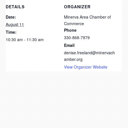
DETAILS
ORGANIZER
Date:
Minerva Area Chamber of
Commerce
August 11
Phone
Time:
330-868-7979
10:30 am - 11:30 am
Email
denise.freeland@minervach
amber.org
View Organizer Website