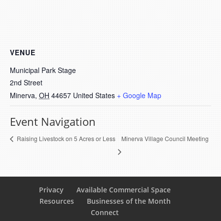
VENUE
Municipal Park Stage
2nd Street
Minerva
,
OH
44657
United States
+ Google Map
Event Navigation
Minerva Village Council Meeting
Raising Livestock on 5 Acres or Less
Privacy
Available Commercial Space
Resources
Businesses of the Month
Connect