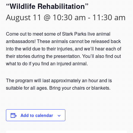
“Wildlife Rehabilitation”
August 11 @ 10:30 am
-
11:30 am
Come out to meet some of Stark Parks live animal
ambassadors! These animals cannot be released back
into the wild due to their injuries, and we’ll hear each of
their stories during the presentation. You’ll also find out
what to do if you find an injured animal.
The program will last approximately an hour and is
suitable for all ages. Bring your chairs or blankets.
Add to calendar