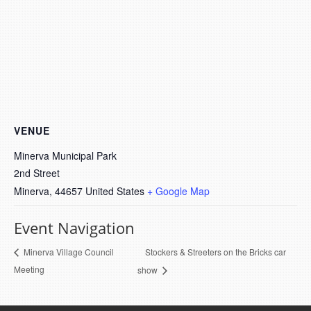
VENUE
Minerva Municipal Park
2nd Street
Minerva
,
44657
United States
+ Google Map
Event Navigation
Stockers & Streeters on the Bricks car
Minerva Village Council
Meeting
show