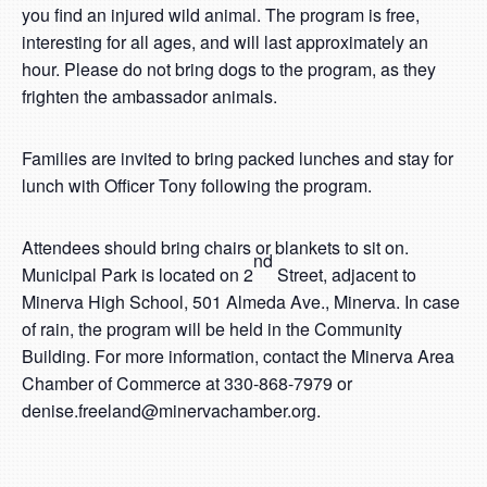
you find an injured wild animal. The program is free,
interesting for all ages, and will last approximately an
hour. Please do not bring dogs to the program, as they
frighten the ambassador animals.
Families are invited to bring packed lunches and stay for
lunch with Officer Tony following the program.
Attendees should bring chairs or blankets to sit on.
nd
Municipal Park is located on 2
Street, adjacent to
Minerva High School, 501 Almeda Ave., Minerva. In case
of rain, the program will be held in the Community
Building. For more information, contact the Minerva Area
Chamber of Commerce at 330-868-7979 or
denise.freeland@minervachamber.org.