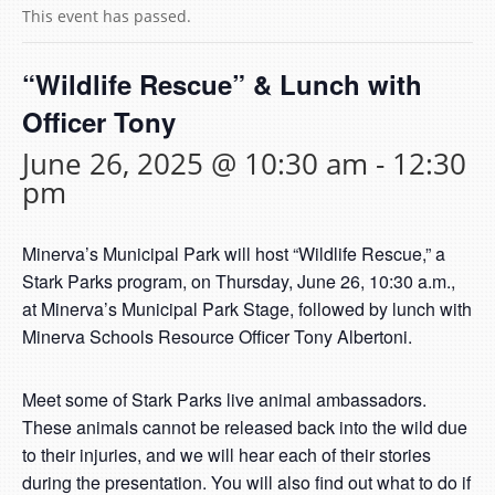
This event has passed.
“Wildlife Rescue” & Lunch with
Officer Tony
June 26, 2025 @ 10:30 am
-
12:30
pm
Minerva’s Municipal Park will host “Wildlife Rescue,” a
Stark Parks program, on Thursday, June 26, 10:30 a.m.,
at Minerva’s Municipal Park Stage, followed by lunch with
Minerva Schools Resource Officer Tony Albertoni.
Meet some of Stark Parks live animal ambassadors.
These animals cannot be released back into the wild due
to their injuries, and we will hear each of their stories
during the presentation. You will also find out what to do if