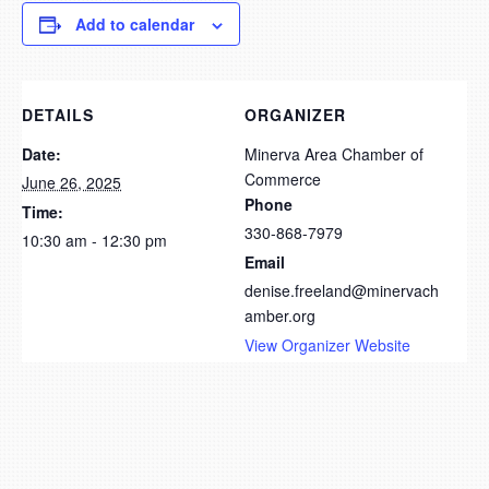
Add to calendar
DETAILS
ORGANIZER
Date:
Minerva Area Chamber of
Commerce
June 26, 2025
Phone
Time:
330-868-7979
10:30 am - 12:30 pm
Email
denise.freeland@minervach
amber.org
View Organizer Website