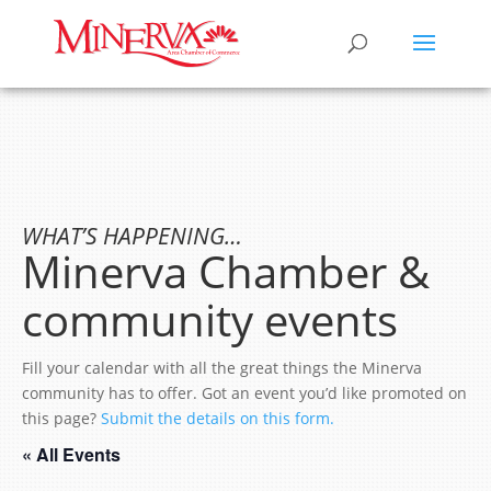
WHAT’S HAPPENING…
Minerva Chamber &
community events
Fill your calendar with all the great things the Minerva
community has to offer. Got an event you’d like promoted on
this page?
Submit the details on this form.
« All Events