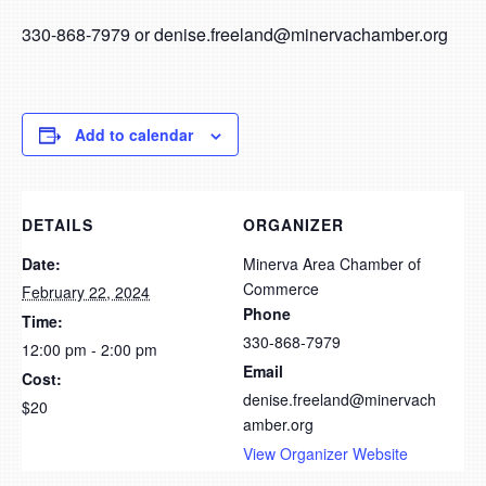
330-868-7979 or denise.freeland@minervachamber.org
Add to calendar
DETAILS
ORGANIZER
Date:
Minerva Area Chamber of
Commerce
February 22, 2024
Phone
Time:
330-868-7979
12:00 pm - 2:00 pm
Email
Cost:
denise.freeland@minervach
$20
amber.org
View Organizer Website