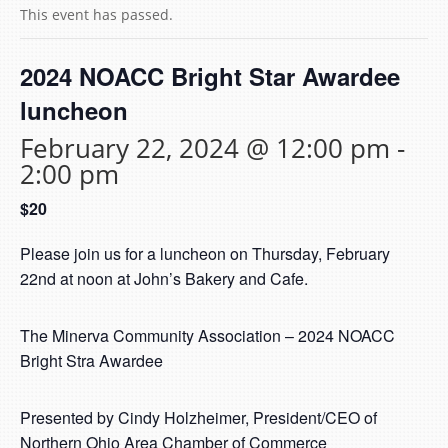
This event has passed.
2024 NOACC Bright Star Awardee
luncheon
February 22, 2024 @ 12:00 pm
-
2:00 pm
$20
Please join us for a luncheon on Thursday, February
22nd at noon at John’s Bakery and Cafe.
The Minerva Community Association – 2024 NOACC
Bright Stra Awardee
Presented by Cindy Holzheimer, President/CEO of
Northern Ohio Area Chamber of Commerce