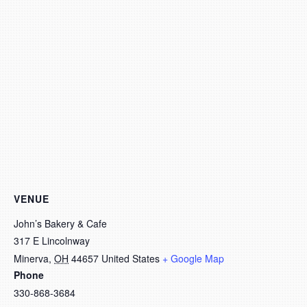
VENUE
John’s Bakery & Cafe
317 E Lincolnway
Minerva
,
OH
44657
United States
+ Google Map
Phone
330-868-3684