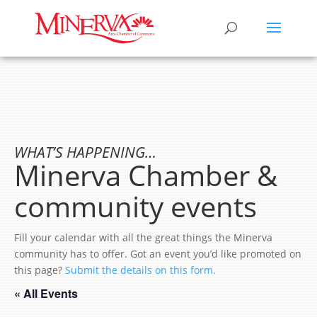
WHAT’S HAPPENING…
Minerva Chamber &
community events
Fill your calendar with all the great things the Minerva
community has to offer. Got an event you’d like promoted on
this page?
Submit the details on this form.
« All Events