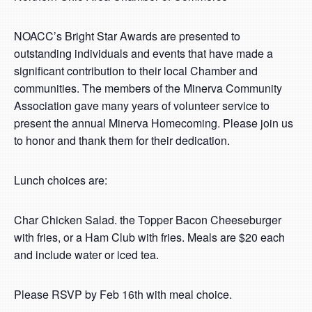
NOACC’s Bright Star Awards are presented to
outstanding individuals and events that have made a
significant contribution to their local Chamber and
communities. The members of the Minerva Community
Association gave many years of volunteer service to
present the annual Minerva Homecoming. Please join us
to honor and thank them for their dedication.
Lunch choices are:
Char Chicken Salad. the Topper Bacon Cheeseburger
with fries, or a Ham Club with fries. Meals are $20 each
and include water or iced tea.
Please RSVP by Feb 16th with meal choice.