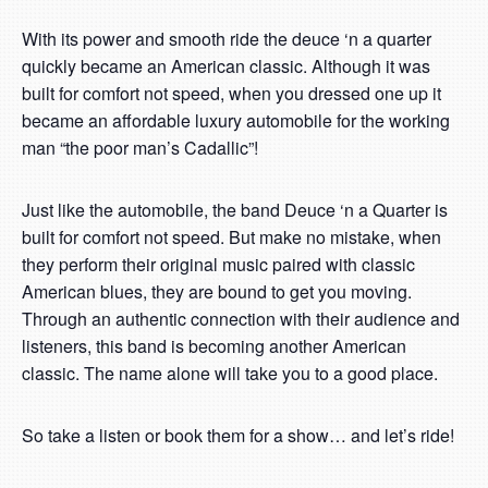
With its power and smooth ride the deuce ‘n a quarter
quickly became an American classic. Although it was
built for comfort not speed, when you dressed one up it
became an affordable luxury automobile for the working
man “the poor man’s Cadallic”!
Just like the automobile, the band Deuce ‘n a Quarter is
built for comfort not speed. But make no mistake, when
they perform their original music paired with classic
American blues, they are bound to get you moving.
Through an authentic connection with their audience and
listeners, this band is becoming another American
classic. The name alone will take you to a good place.
So take a listen or book them for a show… and let’s ride!