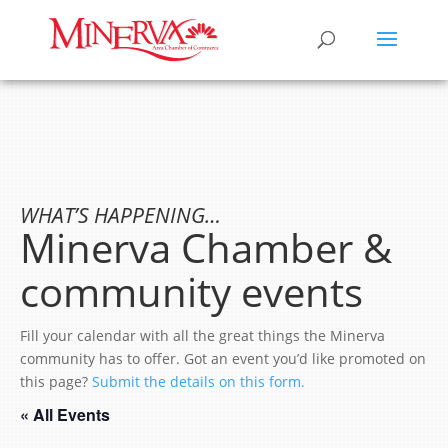
WHAT’S HAPPENING…
Minerva Chamber &
community events
Fill your calendar with all the great things the Minerva
community has to offer. Got an event you’d like promoted on
this page?
Submit the details on this form.
« All Events