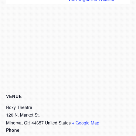
VENUE
Roxy Theatre
120 N. Market St.
Minerva
,
OH
44657
United States
+ Google Map
Phone