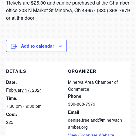
Tickets are $25.00 and can be purchased at the Chamber
office 203 N Market St Minerva, Oh 44657 (330) 868-7979
or at the door
Add to calendar
DETAILS
ORGANIZER
Date:
Minerva Area Chamber of
Commerce
February 17, 2024
Phone
Time:
330-868-7979
7:30 pm - 9:30 pm
Email
Cost:
denise.freeland@minervach
$25
amber.org
View Organizer Website