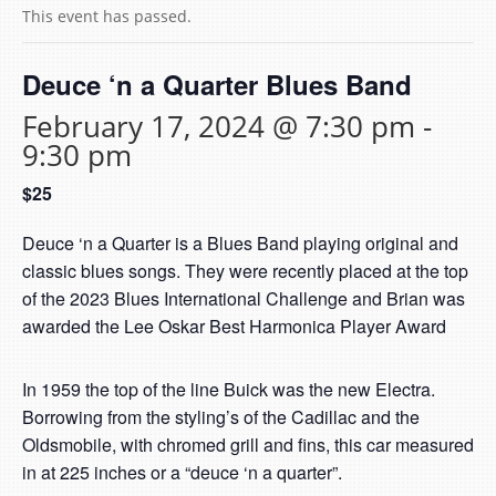
This event has passed.
Deuce ‘n a Quarter Blues Band
February 17, 2024 @ 7:30 pm
-
9:30 pm
$25
Deuce ‘n a Quarter is a Blues Band playing original and
classic blues songs. They were recently placed at the top
of the 2023 Blues International Challenge and Brian was
awarded the Lee Oskar Best Harmonica Player Award
In 1959 the top of the line Buick was the new Electra.
Borrowing from the styling’s of the Cadillac and the
Oldsmobile, with chromed grill and fins, this car measured
in at 225 inches or a “deuce ‘n a quarter”.