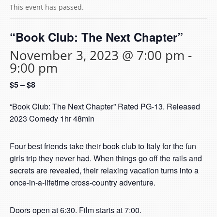
This event has passed.
“Book Club: The Next Chapter”
November 3, 2023 @ 7:00 pm
-
9:00 pm
$5 – $8
“Book Club: The Next Chapter” Rated PG-13. Released
2023 Comedy 1hr 48min
Four best friends take their book club to Italy for the fun
girls trip they never had. When things go off the rails and
secrets are revealed, their relaxing vacation turns into a
once-in-a-lifetime cross-country adventure.
Doors open at 6:30. Film starts at 7:00.