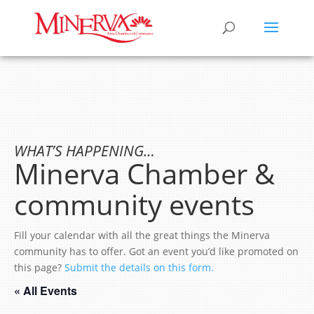
WHAT’S HAPPENING…
Minerva Chamber &
community events
Fill your calendar with all the great things the Minerva
community has to offer. Got an event you’d like promoted on
this page?
Submit the details on this form.
« All Events