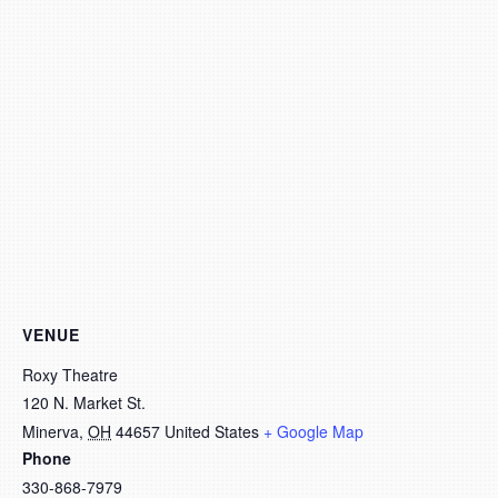
VENUE
Roxy Theatre
120 N. Market St.
Minerva
,
OH
44657
United States
+ Google Map
Phone
330-868-7979