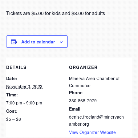
Tickets are $5.00 for kids and $8.00 for adults
Add to calendar
DETAILS
ORGANIZER
Date:
Minerva Area Chamber of
Commerce
November 3, 2023
Phone
Time:
330-868-7979
7:00 pm - 9:00 pm
Email
Cost:
denise.freeland@minervach
$5 – $8
amber.org
View Organizer Website