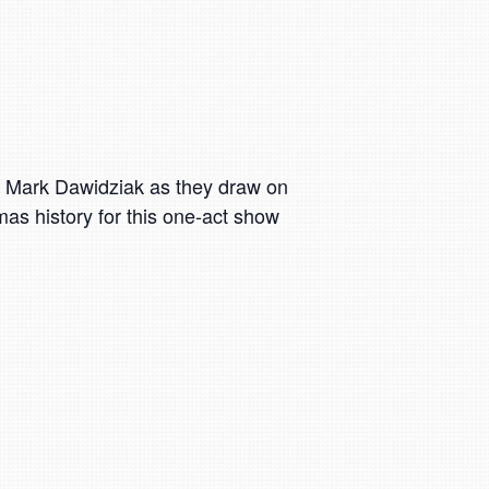
d Mark Dawidziak as they draw on
as history for this one-act show