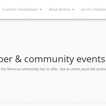
Economic Development
About Minerva
Join the Chambe
er & community events
ngs the Minerva community has to offer. Got an event you’d like pro