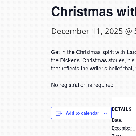
Christmas wit
December 11, 2025 @ 
Get in the Christmas spirit with 
the Dickens’ Christmas stories, hi
that reflects the writer’s belief th
No registration is required
DETAILS
Add to calendar
Date:
December 1