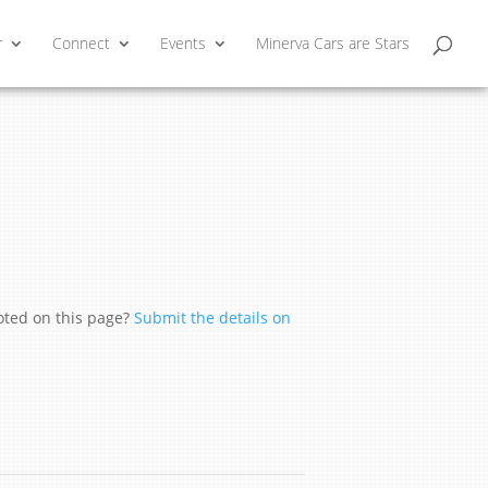
r
Connect
Events
Minerva Cars are Stars
moted on this page?
Submit the details on