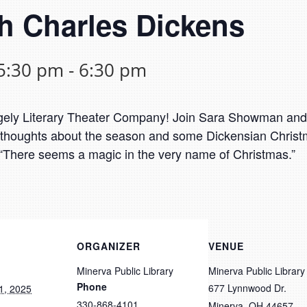
h Charles Dickens
5:30 pm
-
6:30 pm
Largely Literary Theater Company! Join Sara Showman an
s thoughts about the season and some Dickensian Christm
at, “There seems a magic in the very name of Christmas.”
ORGANIZER
VENUE
Minerva Public Library
Minerva Public Library
Phone
677 Lynnwood Dr.
1, 2025
330-868-4101
Minerva
,
OH
44657