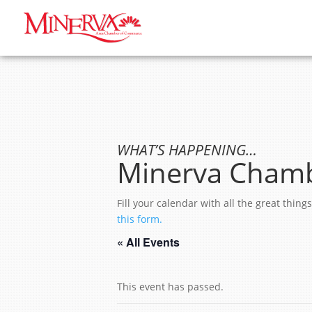
WHAT’S HAPPENING…
Minerva Chamb
Fill your calendar with all the great thi
this form.
« All Events
This event has passed.