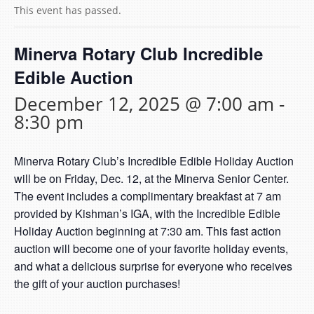
This event has passed.
Minerva Rotary Club Incredible
Edible Auction
December 12, 2025 @ 7:00 am
-
8:30 pm
Minerva Rotary Club’s Incredible Edible Holiday Auction
will be on Friday, Dec. 12, at the Minerva Senior Center.
The event includes a complimentary breakfast at 7 am
provided by Kishman’s IGA, with the Incredible Edible
Holiday Auction beginning at 7:30 am. This fast action
auction will become one of your favorite holiday events,
and what a delicious surprise for everyone who receives
the gift of your auction purchases!