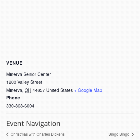
VENUE
Minerva Senior Center
1200 Valley Street
Minerva
,
OH
44657
United States
+ Google Map
Phone
330-868-6004
Event Navigation
Christmas with Charles Dickens
Singo Bingo