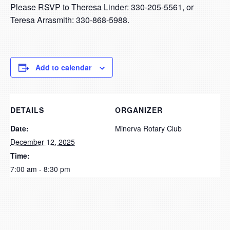
Please RSVP to Theresa Linder: 330-205-5561, or
Teresa Arrasmith: 330-868-5988.
Add to calendar
DETAILS
ORGANIZER
Date:
Minerva Rotary Club
December 12, 2025
Time:
7:00 am - 8:30 pm