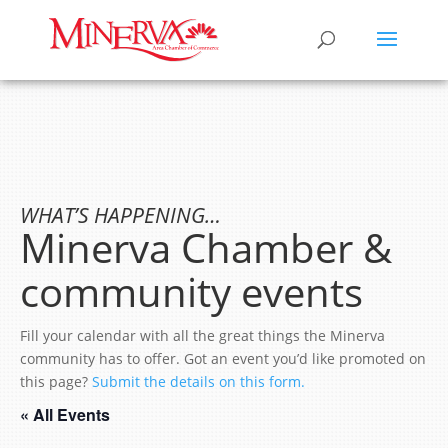
WHAT’S HAPPENING…
Minerva Chamber &
community events
Fill your calendar with all the great things the Minerva
community has to offer. Got an event you’d like promoted on
this page?
Submit the details on this form.
« All Events