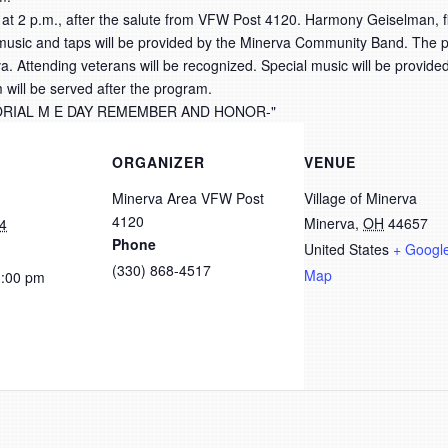
 at 2 p.m., after the salute from VFW Post 4120. Harmony Geiselman, f
c music and taps will be provided by the Minerva Community Band. The p
va. Attending veterans will be recognized. Special music will be provide
 will be served after the program.
ORGANIZER
VENUE
Minerva Area VFW Post
Village of Minerva
4120
Minerva
,
OH
44657
4
Phone
United States
+ Googl
(330) 868-4517
Map
3:00 pm