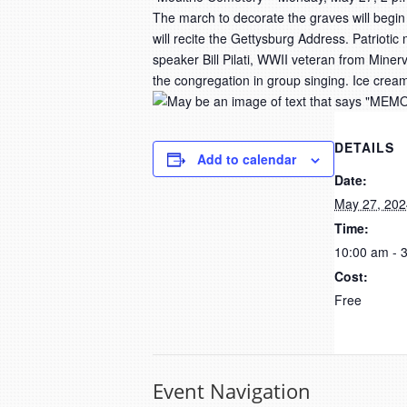
The march to decorate the graves will begin
will recite the Gettysburg Address. Patrioti
speaker Bill Pilati, WWII veteran from Miner
the congregation in group singing. Ice cream
DETAILS
Add to calendar
Date:
May 27, 202
Time:
10:00 am - 
Cost:
Free
Event Navigation