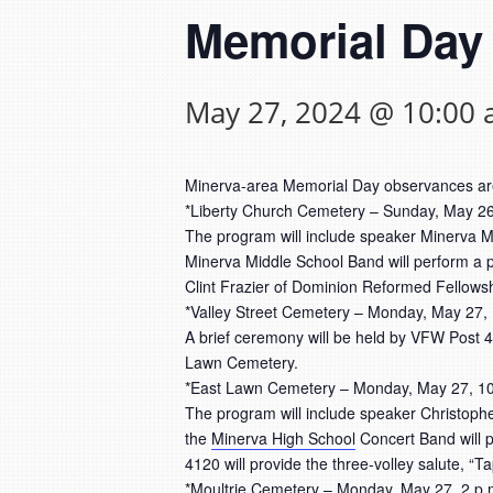
Memorial Day
May 27, 2024 @ 10:00
Minerva-area Memorial Day observances ar
*Liberty Church Cemetery – Sunday, May 26
The program will include speaker Minerva Ma
Minerva Middle School Band will perform a pa
Clint Frazier of Dominion Reformed Fellowship
*Valley Street Cemetery – Monday, May 27,
A brief ceremony will be held by VFW Post 41
Lawn Cemetery.
*East Lawn Cemetery – Monday, May 27, 10
The program will include speaker Christoph
the
Minerva High School
Concert Band will p
4120 will provide the three-volley salute, “Ta
*Moultrie Cemetery – Monday, May 27, 2 p.