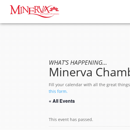
WHAT’S HAPPENING…
Minerva Chamb
Fill your calendar with all the great thi
this form.
« All Events
This event has passed.