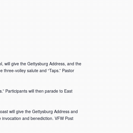
, will give the Gettysburg Address, and the
he three-volley salute and “Taps.” Pastor
” Participants will then parade to East
oast will give the Gettysburg Address and
the invocation and benediction. VFW Post