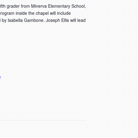
ifth grader from Minerva Elementary School,
rogram inside the chapel will include
d by Isabella Gambone. Joseph Ellis will lead
e