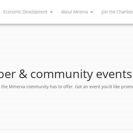
Economic Development
About Minerva
Join the Chambe
er & community events
ngs the Minerva community has to offer. Got an event you’d like pro