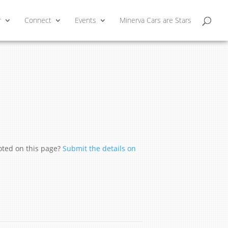
r
Connect
Events
Minerva Cars are Stars
moted on this page?
Submit the details on