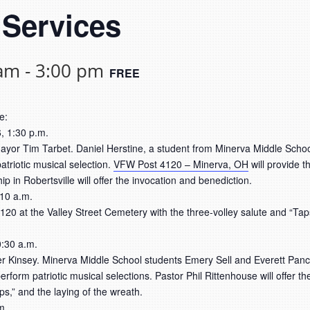
 Services
 am
-
3:00 pm
FREE
e:
, 1:30 p.m.
yor Tim Tarbet. Daniel Herstine, a student from Minerva Middle School
triotic musical selection.
VFW Post 4120 – Minerva, OH
will provide t
 in Robertsville will offer the invocation and benediction.
 10 a.m.
20 at the Valley Street Cemetery with the three-volley salute and “Taps.
:30 a.m.
er Kinsey. Minerva Middle School students Emery Sell and Everett Panc
erform patriotic musical selections. Pastor Phil Rittenhouse will offer 
ps,” and the laying of the wreath.
m.