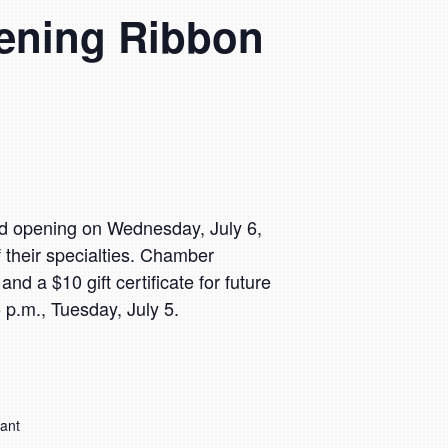
pening Ribbon
nd opening on Wednesday, July 6,
heir specialties. Chamber
d a $10 gift certificate for future
 p.m., Tuesday, July 5.
rant