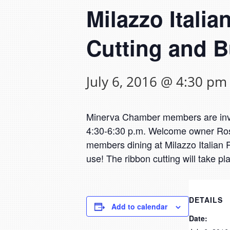
Milazzo Itali
Cutting and B
July 6, 2016 @ 4:30 pm
Minerva Chamber members are invit
4:30-6:30 p.m. Welcome owner Ros
members dining at Milazzo Italian Re
use! The ribbon cutting will take p
DETAILS
Add to calendar
Date: