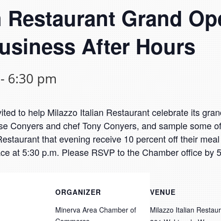
an Restaurant Grand O
usiness After Hours
-
6:30 pm
ed to help Milazzo Italian Restaurant celebrate its gra
e Conyers and chef Tony Conyers, and sample some of t
staurant that evening receive 10 percent off their meal an
lace at 5:30 p.m. Please RSVP to the Chamber office by 5
ORGANIZER
VENUE
Minerva Area Chamber of
Milazzo Italian Restau