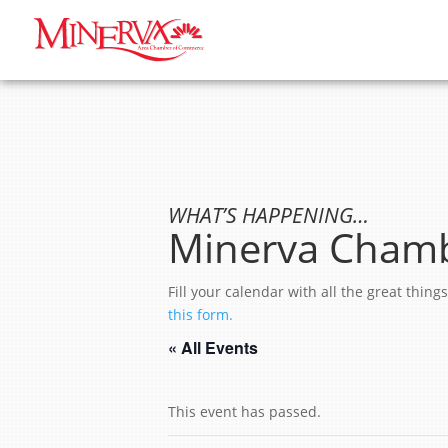
WHAT’S HAPPENING…
Minerva Chamb
Fill your calendar with all the great thi
this form.
« All Events
This event has passed.