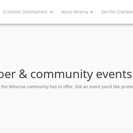
Economic Development
About Minerva
Join the Chambe
er & community events
ngs the Minerva community has to offer. Got an event you’d like pro