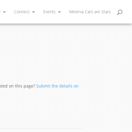
r
Connect
Events
Minerva Cars are Stars
moted on this page?
Submit the details on