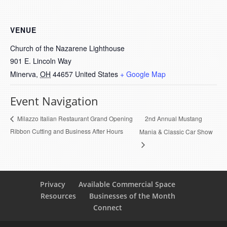
VENUE
Church of the Nazarene Lighthouse
901 E. Lincoln Way
Minerva
,
OH
44657
United States
+ Google Map
Event Navigation
2nd Annual Mustang
Milazzo Italian Restaurant Grand Opening
Ribbon Cutting and Business After Hours
Mania & Classic Car Show
Privacy
Available Commercial Space
Resources
Businesses of the Month
Connect