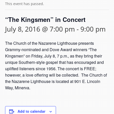
This event has passed.
“The Kingsmen” in Concert
July 8, 2016 @ 7:00 pm
-
9:00 pm
The Church of the Nazarene Lighthouse presents
Grammy-nominated and Dove Award winners “The
Kingsmen” on Friday, July 8, 7 p.m., as they bring their
unique Southern-style gospel that has encouraged and
uplifted listeners since 1956. The concert is FREE;
however, a love offering will be collected. The Church of
the Nazarene Lighthouse is located at 901 E. Lincoln
Way, Minerva.
Add to calendar