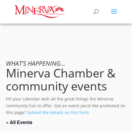
WHAT’S HAPPENING…
Minerva Chamber &
community events
Fill your calendar with all the great things the Minerva
community has to offer. Got an event you’d like promoted on
this page?
Submit the details on this form.
« All Events