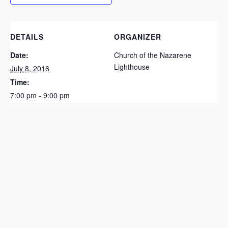
DETAILS
ORGANIZER
Date:
Church of the Nazarene
Lighthouse
July 8, 2016
Time:
7:00 pm - 9:00 pm