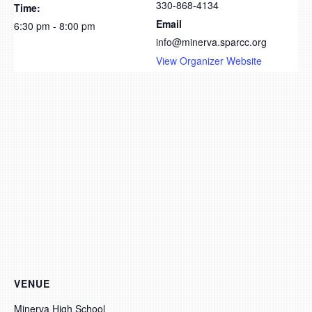
330-868-4134
Time:
Email
6:30 pm - 8:00 pm
info@minerva.sparcc.org
View Organizer Website
VENUE
Minerva High School