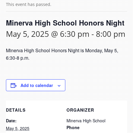
This event has passed.
Minerva High School Honors Night
May 5, 2025 @ 6:30 pm
-
8:00 pm
Minerva High School Honors Night is Monday, May 5,
6:30-8 p.m.
Add to calendar
DETAILS
ORGANIZER
Date:
Minerva High School
Phone
May 5, 2025