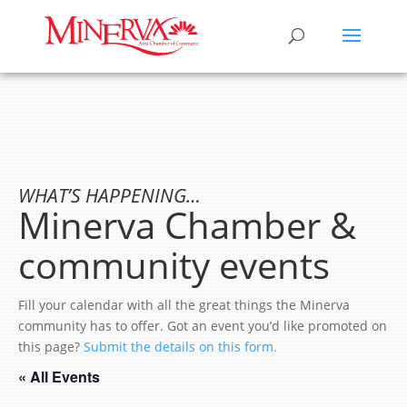
WHAT’S HAPPENING…
Minerva Chamber &
community events
Fill your calendar with all the great things the Minerva
community has to offer. Got an event you’d like promoted on
this page?
Submit the details on this form.
« All Events