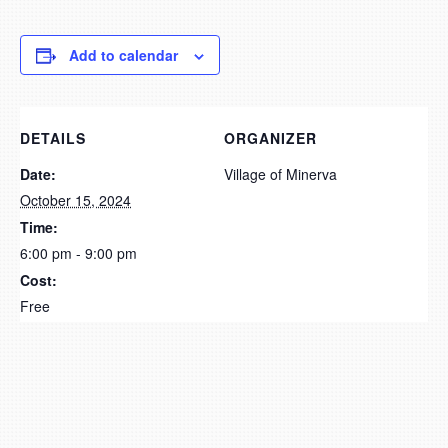
Add to calendar
DETAILS
ORGANIZER
Date:
Village of Minerva
October 15, 2024
Time:
6:00 pm - 9:00 pm
Cost:
Free