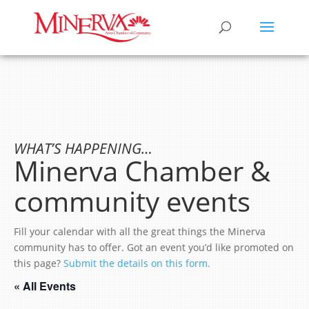
WHAT’S HAPPENING…
Minerva Chamber &
community events
Fill your calendar with all the great things the Minerva
community has to offer. Got an event you’d like promoted on
this page?
Submit the details on this form.
« All Events