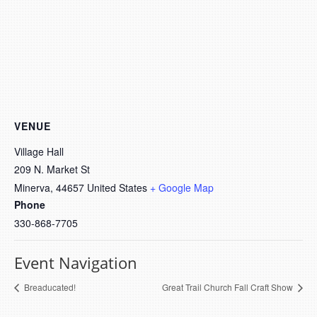
VENUE
Village Hall
209 N. Market St
Minerva
,
44657
United States
+ Google Map
Phone
330-868-7705
Event Navigation
Breaducated!
Great Trail Church Fall Craft Show