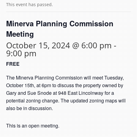
This event has passed.
Minerva Planning Commission
Meeting
October 15, 2024 @ 6:00 pm
-
9:00 pm
FREE
The Minerva Planning Commission will meet Tuesday,
October 15th, at 6pm to discuss the property owned by
Gary and Sue Snode at 948 East Lincolnway for a
potential zoning change. The updated zoning maps will
also be in discussion.
This is an open meeting.